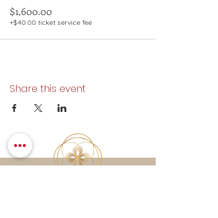
$1,600.00
+$40.00 ticket service fee
Share this event