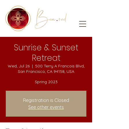
Sunrise & Sunset
Retreat
Wed, Jul 26
  |  
500 Terry A Francois Blvd,
San Francisco, CA 94158, USA
Spring 2023
Registration is Closed
See other events