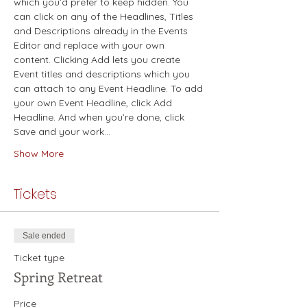
which you’d prefer to keep hidden. You 
can click on any of the Headlines, Titles 
and Descriptions already in the Events 
Editor and replace with your own 
content. Clicking Add lets you create 
Event titles and descriptions which you 
can attach to any Event Headline. To add 
your own Event Headline, click Add 
Headline. And when you’re done, click 
Save and your work…
Show More
Tickets
Sale ended
Ticket type
Spring Retreat
Price