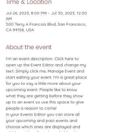
Time & Location
Jul 26, 2023, 8:00 PM – Jul 30, 2023, 12:00
AM
500 Terry A Francois Blvd, San Francisco,
CA 94158, USA
About the event
I’m an event description. Click here to 
open up the Event Editor and change my 
text. Simply click me, Manage Event and 
start editing your event. I’m a great place 
for you to say a little more about your 
upcoming event. People like to know 
what they are getting before they show 
up to an event so use this space to give 
people a reason to come! 
In your Events Editor you can store all 
your upcoming and past events and 
choose which ones are displayed and 