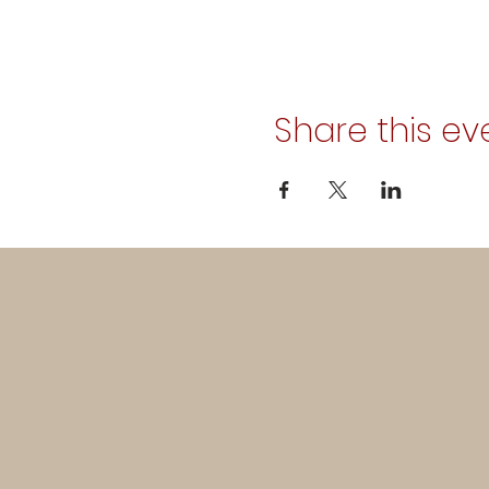
Share this ev