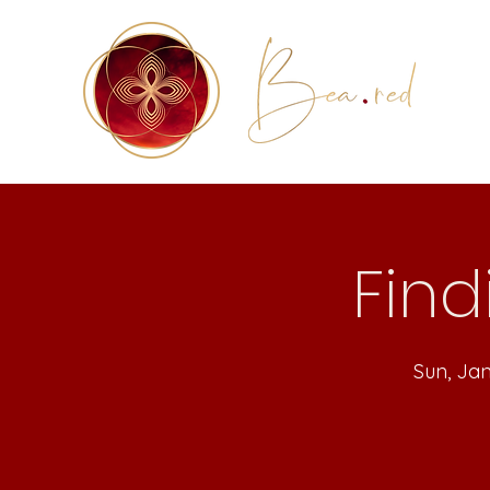
Find
Sun, Ja