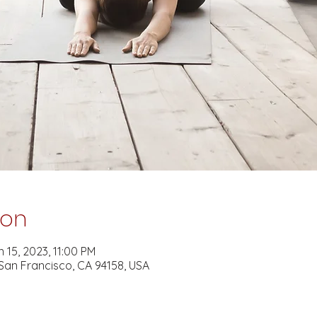
ion
 15, 2023, 11:00 PM
 San Francisco, CA 94158, USA