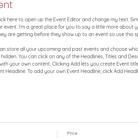
ent
Click here to open up the Event Editor and change my text. Si
r event. I’m a great place for you to say a little more about
hey are getting before they show up to an event so use this s
 can store all your upcoming and past events and choose whi
hidden. You can click on any of the Headlines, Titles and Desc
ith your own content. Clicking Add lets you create Event titl
t Headline. To add your own Event Headline, click Add Headl
Price