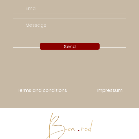
Send
Terms and conditions
Impressum