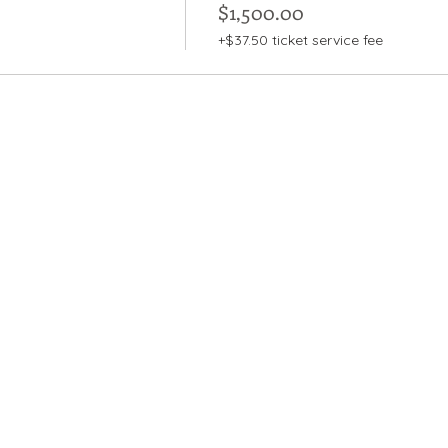
$1,500.00
+$37.50 ticket service fee