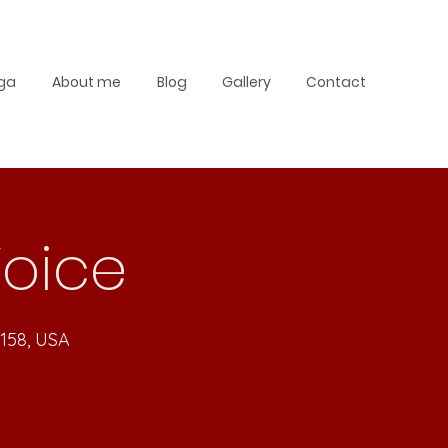
ga
About me
Blog
Gallery
Contact
Voice
4158, USA