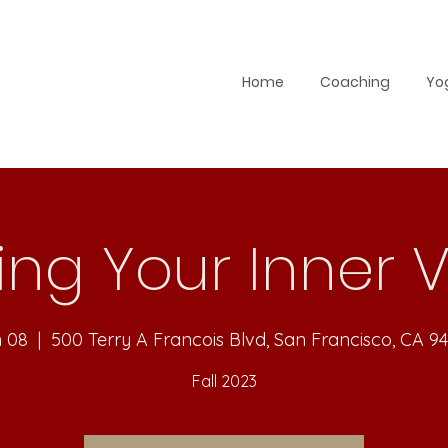
Home
Coaching
Yo
ing Your Inner 
n 08
  |  
500 Terry A Francois Blvd, San Francisco, CA 9
Fall 2023