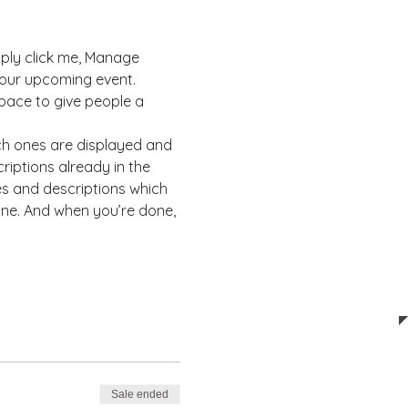
mply click me, Manage 
 your upcoming event. 
pace to give people a 
ch ones are displayed and 
riptions already in the 
es and descriptions which 
ine. And when you’re done, 
Sale ended