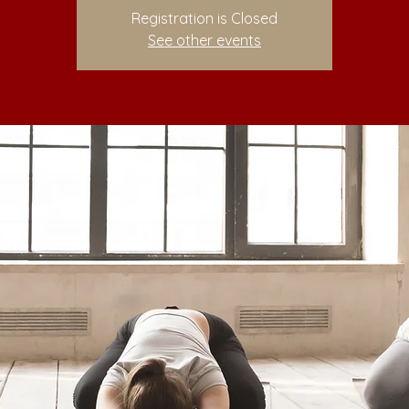
Registration is Closed
See other events