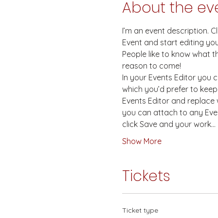
About the ev
I’m an event description. 
Event and start editing you
People like to know what t
reason to come! 
In your Events Editor you
which you’d prefer to keep 
Events Editor and replace w
you can attach to any Even
click Save and your work…
Show More
Tickets
Ticket type