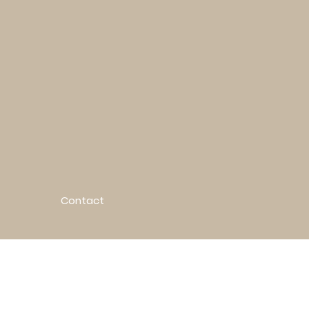
Contact