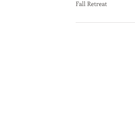
Fall Retreat