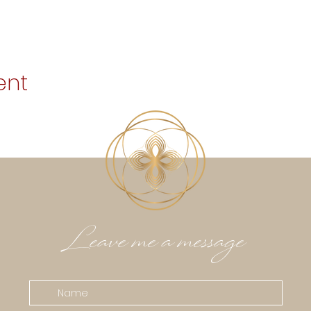
ent
Leave me a message