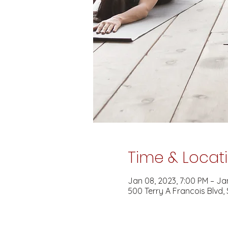
Time & Locat
Jan 08, 2023, 7:00 PM – Jan
500 Terry A Francois Blvd,